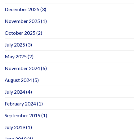
December 2025
(3)
November 2025
(1)
October 2025
(2)
July 2025
(3)
May 2025
(2)
November 2024
(6)
August 2024
(5)
July 2024
(4)
February 2024
(1)
September 2019
(1)
July 2019
(1)
June 2019
(1)