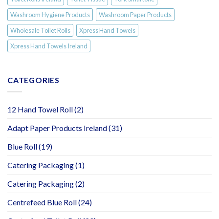
Washroom Hygiene Products
Washroom Paper Products
Wholesale Toilet Rolls
Xpress Hand Towels
Xpress Hand Towels Ireland
CATEGORIES
12 Hand Towel Roll
(2)
Adapt Paper Products Ireland
(31)
Blue Roll
(19)
Catering Packaging
(1)
Catering Packaging
(2)
Centrefeed Blue Roll
(24)