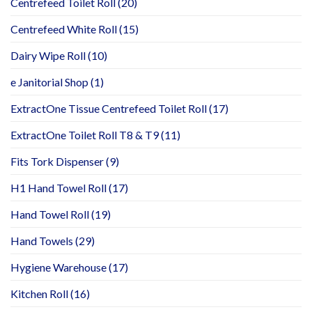
Centrefeed Toilet Roll
(20)
Centrefeed White Roll
(15)
Dairy Wipe Roll
(10)
e Janitorial Shop
(1)
ExtractOne Tissue Centrefeed Toilet Roll
(17)
ExtractOne Toilet Roll T8 & T9
(11)
Fits Tork Dispenser
(9)
H1 Hand Towel Roll
(17)
Hand Towel Roll
(19)
Hand Towels
(29)
Hygiene Warehouse
(17)
Kitchen Roll
(16)