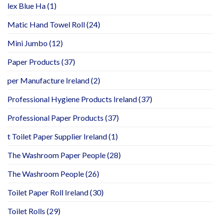
lex Blue Ha
(1)
Matic Hand Towel Roll
(24)
Mini Jumbo
(12)
Paper Products
(37)
per Manufacture Ireland
(2)
Professional Hygiene Products Ireland
(37)
Professional Paper Products
(37)
t Toilet Paper Supplier Ireland
(1)
The Washroom Paper People
(28)
The Washroom People
(26)
Toilet Paper Roll Ireland
(30)
Toilet Rolls
(29)