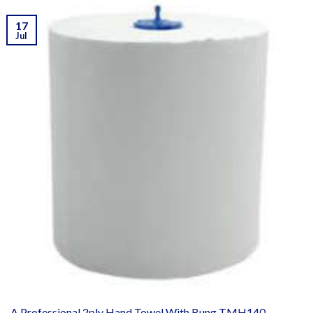
17
Jul
A Professional 2ply Hand Towel With Bung TMH140