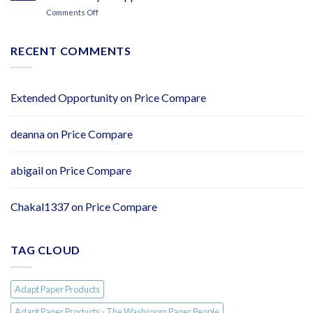
By
Adapt
on
Comments Off
Adaptpaper.com
Paper
NEW:
Flushy
Soft
RECENT COMMENTS
2ply
Easy
Flush
Toilet
Extended Opportunity
on
Price Compare
Tissue
–
Individually
deanna
on
Price Compare
Wrapped
Rolls
abigail
on
Price Compare
Chakal1337
on
Price Compare
TAG CLOUD
Adapt Paper Products
Adapt Paper Products - The Washroom Paper People