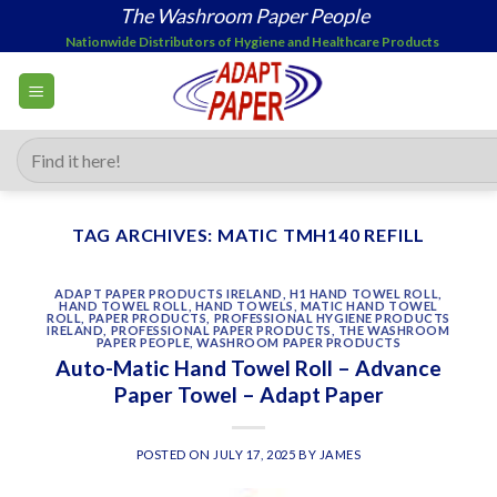
Skip
The Washroom Paper People
to
Nationwide Distributors of Hygiene and Healthcare Products
content
Search
for:
TAG ARCHIVES:
MATIC TMH140 REFILL
ADAPT PAPER PRODUCTS IRELAND
,
H1 HAND TOWEL ROLL
,
HAND TOWEL ROLL
,
HAND TOWELS
,
MATIC HAND TOWEL
ROLL
,
PAPER PRODUCTS
,
PROFESSIONAL HYGIENE PRODUCTS
IRELAND
,
PROFESSIONAL PAPER PRODUCTS
,
THE WASHROOM
PAPER PEOPLE
,
WASHROOM PAPER PRODUCTS
Auto-Matic Hand Towel Roll – Advance
Paper Towel – Adapt Paper
POSTED ON
JULY 17, 2025
BY
JAMES