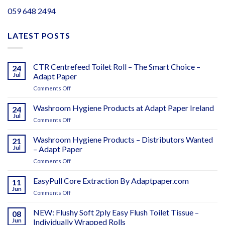
059 648 2494
LATEST POSTS
CTR Centrefeed Toilet Roll – The Smart Choice –
24
Jul
Adapt Paper
on
Comments Off
CTR
Centrefeed
Washroom Hygiene Products at Adapt Paper Ireland
24
Toilet
Jul
on
Comments Off
Roll
Washroom
–
Hygiene
Washroom Hygiene Products – Distributors Wanted
The
21
Products
Jul
– Adapt Paper
Smart
at
Choice
on
Comments Off
Adapt
–
Washroom
Paper
Adapt
Hygiene
EasyPull Core Extraction By Adaptpaper.com
Ireland
11
Paper
Products
Jun
on
Comments Off
–
EasyPull
Distributors
Core
NEW: Flushy Soft 2ply Easy Flush Toilet Tissue –
Wanted
08
Extraction
Jun
Individually Wrapped Rolls
–