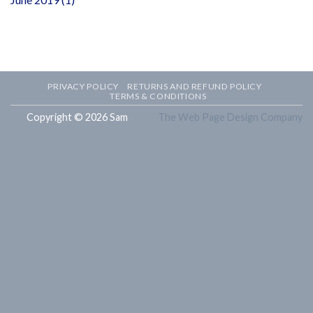
PRIVACY POLICY
RETURNS AND REFUND POLICY
TERMS & CONDITIONS
Copyright © 2026 Sam
The Web Page Design Company