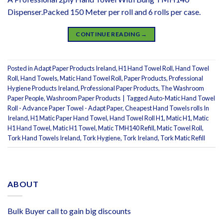
Dispenser.Packed 150 Meter per roll and 6 rolls per case.
CONTINUE READING
→
Posted in
Adapt Paper Products Ireland
,
H1 Hand Towel Roll
,
Hand Towel
Roll
,
Hand Towels
,
Matic Hand Towel Roll
,
Paper Products
,
Professional
Hygiene Products Ireland
,
Professional Paper Products
,
The Washroom
Paper People
,
Washroom Paper Products
|
Tagged
Auto-Matic Hand Towel
Roll - Advance Paper Towel - Adapt Paper
,
Cheapest Hand Towels rolls In
Ireland
,
H1 Matic Paper Hand Towel
,
Hand Towel Roll H1
,
Matic H1
,
Matic
H1 Hand Towel
,
Matic H1 Towel
,
Matic TMH140 Refill
,
Matic Towel Roll
,
Tork Hand Towels Ireland
,
Tork Hygiene
,
Tork Ireland
,
Tork Matic Refill
ABOUT
Bulk Buyer call to gain big discounts