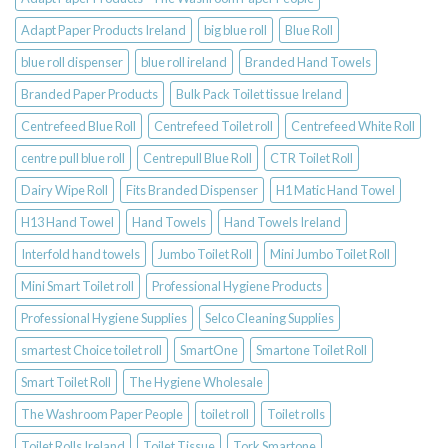
Adapt Paper Products Ireland
big blue roll
Blue Roll
blue roll dispenser
blue roll ireland
Branded Hand Towels
Branded Paper Products
Bulk Pack Toilet tissue Ireland
Centrefeed Blue Roll
Centrefeed Toilet roll
Centrefeed White Roll
centre pull blue roll
Centrepull Blue Roll
CTR Toilet Roll
Dairy Wipe Roll
Fits Branded Dispenser
H1 Matic Hand Towel
H13 Hand Towel
Hand Towels
Hand Towels Ireland
Interfold hand towels
Jumbo Toilet Roll
Mini Jumbo Toilet Roll
Mini Smart Toilet roll
Professional Hygiene Products
Professional Hygiene Supplies
Selco Cleaning Supplies
smartest Choice toilet roll
SmartOne
Smartone Toilet Roll
Smart Toilet Roll
The Hygiene Wholesale
The Washroom Paper People
toilet roll
Toilet rolls
Toilet Rolls Ireland
Toilet Tissue
Tork Smartone