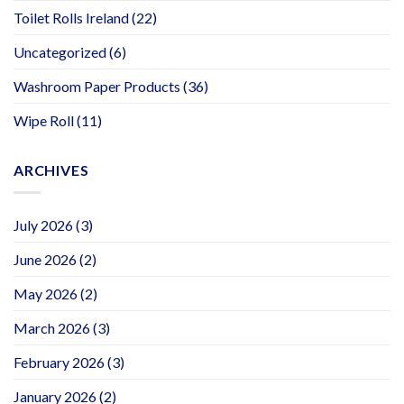
Toilet Rolls Ireland
(22)
Uncategorized
(6)
Washroom Paper Products
(36)
Wipe Roll
(11)
ARCHIVES
July 2026
(3)
June 2026
(2)
May 2026
(2)
March 2026
(3)
February 2026
(3)
January 2026
(2)