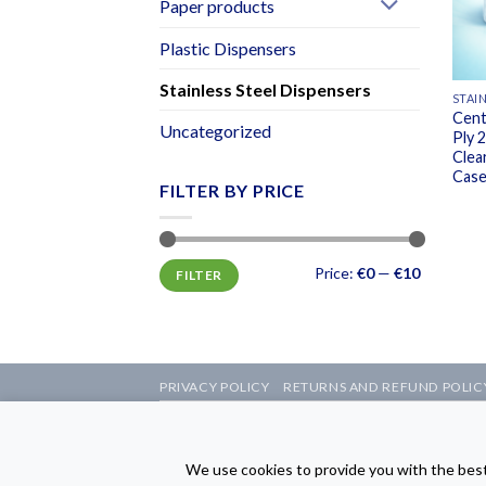
Paper products
Plastic Dispensers
Stainless Steel Dispensers
STAI
Cent
Uncategorized
Ply 
Clea
Case
FILTER BY PRICE
Min
Max
Price:
€0
—
€10
FILTER
price
price
PRIVACY POLICY
RETURNS AND REFUND POLIC
Copyright © 2026 Sam
The We
We use cookies to provide you with the best 