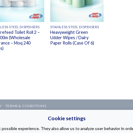
NLESS STEEL DISPENSERS
STAINLESS STEEL DISPENSERS
refeed Toilet Roll 2 –
Heavyweight Green
200m (Wholesale
Udder Wipes / Dairy
rance – Moq 240
Paper Rolls (Case Of 6)
s)
Y
TERMS & CONDITIONS
b Page Design Company
Cookie settings
possible experience. They also allow us to analyze user behavior in ord