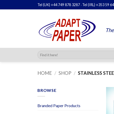
Skip
Tel (UK)
+44 749 878 3287
Tel (IRL)
+353 59 6
-
to
content
The
Search
for:
HOME
/
SHOP
/
STAINLESS STEE
BROWSE
Branded Paper Products