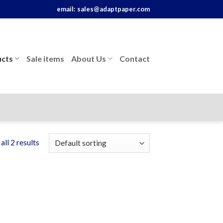
email:
sales@adaptpaper.com
cts
Sale items
About Us
Contact
ll 2 results