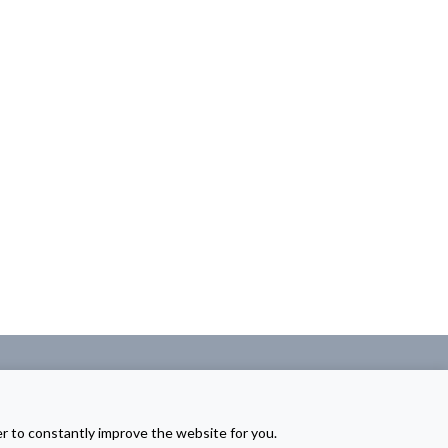
er to constantly improve the website for you.