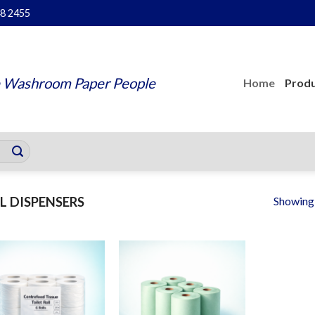
48 2455
 Washroom Paper People
Home
Produ
Showing a
L DISPENSERS