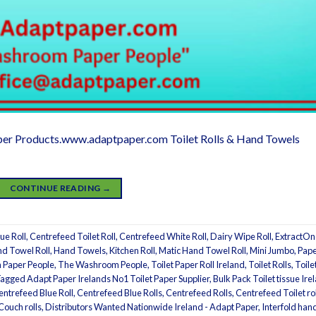
er Products.www.adaptpaper.com Toilet Rolls & Hand Towels
CONTINUE READING
→
ue Roll
,
Centrefeed Toilet Roll
,
Centrefeed White Roll
,
Dairy Wipe Roll
,
ExtractOn
d Towel Roll
,
Hand Towels
,
Kitchen Roll
,
Matic Hand Towel Roll
,
Mini Jumbo
,
Pap
Paper People
,
The Washroom People
,
Toilet Paper Roll Ireland
,
Toilet Rolls
,
Toile
Tagged
Adapt Paper Irelands No1 Toilet Paper Supplier
,
Bulk Pack Toilet tissue Ire
entrefeed Blue Roll
,
Centrefeed Blue Rolls
,
Centrefeed Rolls
,
Centrefeed Toilet rol
Couch rolls
,
Distributors Wanted Nationwide Ireland - Adapt Paper
,
Interfold han