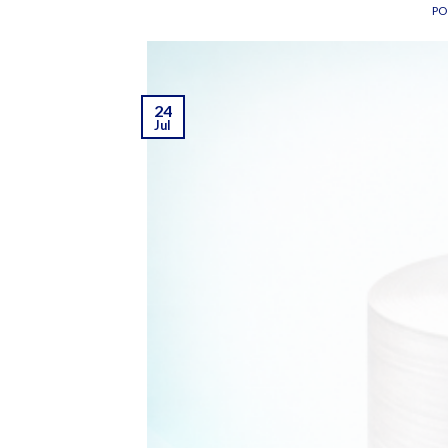
PO
24
Jul