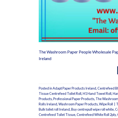
The Washroom Paper People Wholesale Pap
Ireland
Posted in
Adapt Paper Products Ireland
,
Centrefeed Bl
Tissue Centrefeed Toilet Roll
,
H1 Hand Towel Roll
,
Han
Products
,
Professional Paper Products
,
The Washroom 
Rolls Ireland
,
Washroom Paper Products
,
Wipe Roll
|
Bulk toilet roll Ireland
,
Buy centrepull wipe roll white
,
C
Centrefeed Toilet Tissue
,
Centrefeed White Roll 2ply
,