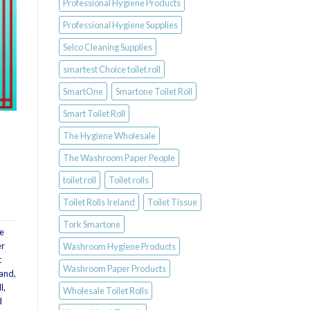
Professional Hygiene Products
Professional Hygiene Supplies
Selco Cleaning Supplies
smartest Choice toilet roll
SmartOne
Smartone Toilet Roll
Smart Toilet Roll
The Hygiene Wholesale
The Washroom Paper People
toilet roll
Toilet rolls
Toilet Rolls Ireland
Toilet Tissue
Tork Smartone
e
er
Washroom Hygiene Products
t
Washroom Paper Products
land
,
l
,
Wholesale Toilet Rolls
d