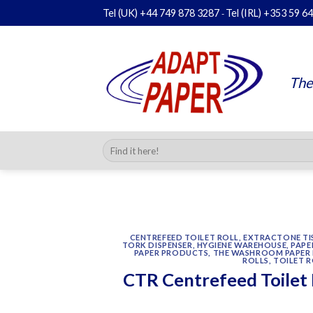
Skip
Tel (UK)
+44 749 878 3287
Tel (IRL)
+353 59 6
-
to
content
The
Search
for:
CENTREFEED TOILET ROLL
,
EXTRACTONE TIS
TORK DISPENSER
,
HYGIENE WAREHOUSE
,
PAPE
PAPER PRODUCTS
,
THE WASHROOM PAPER 
ROLLS
,
TOILET R
CTR Centrefeed Toilet 