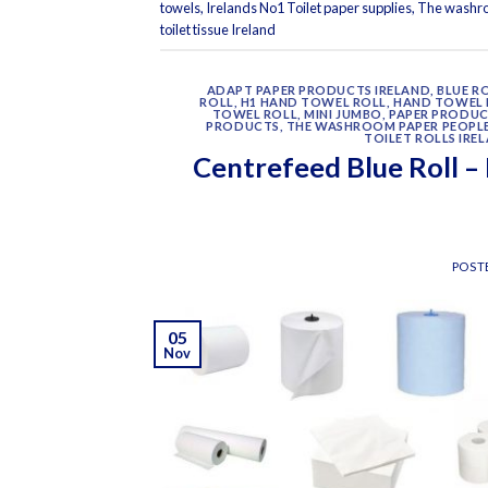
towels
,
Irelands No1 Toilet paper supplies
,
The washr
toilet tissue Ireland
ADAPT PAPER PRODUCTS IRELAND
,
BLUE R
ROLL
,
H1 HAND TOWEL ROLL
,
HAND TOWEL 
TOWEL ROLL
,
MINI JUMBO
,
PAPER PRODU
PRODUCTS
,
THE WASHROOM PAPER PEOPL
TOILET ROLLS IRE
Centrefeed Blue Roll –
POST
05
Nov