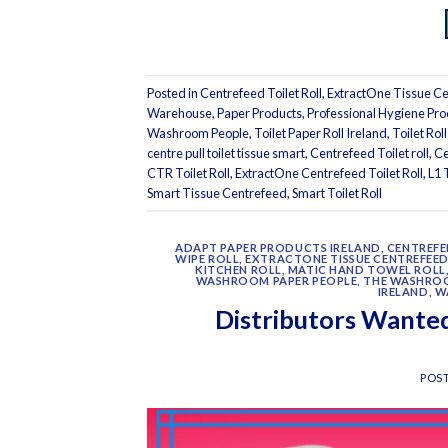
Posted in
Centrefeed Toilet Roll
,
ExtractOne Tissue Cen
Warehouse
,
Paper Products
,
Professional Hygiene Pro
Washroom People
,
Toilet Paper Roll Ireland
,
Toilet Roll
centre pull toilet tissue smart
,
Centrefeed Toilet roll
,
Ce
CTR Toilet Roll
,
ExtractOne Centrefeed Toilet Roll
,
L1 
Smart Tissue Centrefeed
,
Smart Toilet Roll
ADAPT PAPER PRODUCTS IRELAND
,
CENTREFE
WIPE ROLL
,
EXTRACTONE TISSUE CENTREFEED
KITCHEN ROLL
,
MATIC HAND TOWEL ROLL
WASHROOM PAPER PEOPLE
,
THE WASHRO
IRELAND
,
W
Distributors Wanted
POS