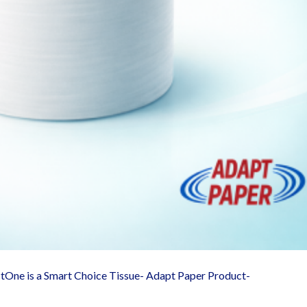
ctOne is a Smart Choice Tissue- Adapt Paper Product-