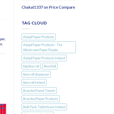
Chakal1337
on
Price Compare
TAG CLOUD
Adapt Paper Products
aper
,
er
,
Adapt Paper Products - The
Washroom Paper People
Adapt Paper Products Ireland
big blue roll
Blue Roll
blue roll dispenser
blue roll ireland
Branded Hand Towels
Branded Paper Products
Bulk Pack Toilet tissue Ireland