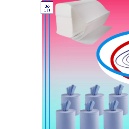
06
Oct