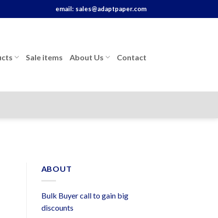
email:
sales@adaptpaper.com
cts
Sale items
About Us
Contact
ABOUT
Bulk Buyer call to gain big
discounts