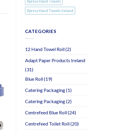
Xpress Hand Towels
Xpress Hand Towels Ireland
CATEGORIES
12 Hand Towel Roll
(2)
Adapt Paper Products Ireland
(31)
Blue Roll
(19)
Catering Packaging
(1)
Catering Packaging
(2)
Centrefeed Blue Roll
(24)
Centrefeed Toilet Roll
(20)