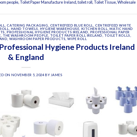
oom people
,
Toilet Paper Manufacture Ireland
,
toilet roll
,
Toilet Tissue
,
Wholesale
OLL
,
CATERING PACKAGING
,
CENTREFEED BLUE ROLL
,
CENTREFEED WHITE
ROLL
,
HAND TOWELS
,
HYGIENE WAREHOUSE
,
KITCHEN ROLL
,
MATIC HAND
CTS
,
PROFESSIONAL HYGIENE PRODUCTS IRELAND
,
PROFESSIONAL PAPER
E
,
THE WASHROOM PEOPLE
,
TOILET PAPER ROLL IRELAND
,
TOILET ROLLS
,
LAND
,
WASHROOM PAPER PRODUCTS
,
WIPE ROLL
 Professional Hygiene Products Ireland
& England
ED ON
NOVEMBER 5, 2024
BY
JAMES