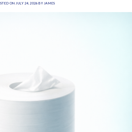
STED ON
JULY 24, 2026
BY
JAMES