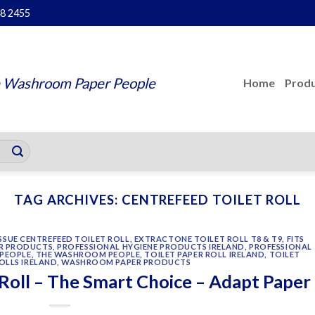
48 2455
 Washroom Paper People
Home
Produ
TAG ARCHIVES:
CENTREFEED TOILET ROLL
SUE CENTREFEED TOILET ROLL
,
EXTRACTONE TOILET ROLL T8 & T9
,
FITS
R PRODUCTS
,
PROFESSIONAL HYGIENE PRODUCTS IRELAND
,
PROFESSIONAL
PEOPLE
,
THE WASHROOM PEOPLE
,
TOILET PAPER ROLL IRELAND
,
TOILET
OLLS IRELAND
,
WASHROOM PAPER PRODUCTS
Roll – The Smart Choice – Adapt Paper