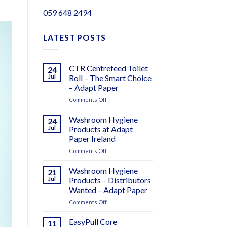
059 648 2494
LATEST POSTS
CTR Centrefeed Toilet
24
Jul
Roll – The Smart Choice
– Adapt Paper
on
Comments Off
CTR
Centrefeed
Washroom Hygiene
24
Toilet
Jul
Products at Adapt
Roll
Paper Ireland
–
on
Comments Off
The
Washroom
Smart
Hygiene
Choice
Washroom Hygiene
21
Products
–
Jul
Products – Distributors
at
Adapt
Wanted – Adapt Paper
Adapt
Paper
on
Comments Off
Paper
Washroom
Ireland
Hygiene
EasyPull Core
11