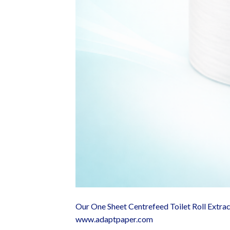
Our One Sheet Centrefeed Toilet Roll Extra
www.adaptpaper.com