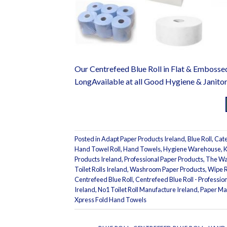
Our Centrefeed Blue Roll in Flat & Embosse
LongAvailable at all Good Hygiene & Janito
Posted in
Adapt Paper Products Ireland
,
Blue Roll
,
Cate
Hand Towel Roll
,
Hand Towels
,
Hygiene Warehouse
,
K
Products Ireland
,
Professional Paper Products
,
The Wa
Toilet Rolls Ireland
,
Washroom Paper Products
,
Wipe R
Centrefeed Blue Roll
,
Centrefeed Blue Roll - Professi
Ireland
,
No1 Toilet Roll Manufacture Ireland
,
Paper Ma
Xpress Fold Hand Towels