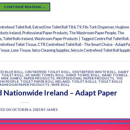
CONTINUE READING
→
trefeed Toilet Roll
,
ExtractOne Toilet Roll T8 & T9
,
Fits Tork Dispenser
,
Hygiene
ducts Ireland
,
Professional Paper Products
,
The Washroom Paper People
,
The
s
,
Toilet Rolls Ireland
,
Washroom Paper Products
|
Tagged
Centre Pull Toilet Roll
,
ntrefeed Toilet Tissue
,
CTR Centrefeed Toilet Roll - The Smart Choice - Adapt P
Tissue
,
Lone Tissue
,
Selco Cleaning Supplies
,
Selco.ie Centrefeed Toilet Roll Suppli
ED BLUE ROLL
,
CENTREFEED TOILET ROLL
,
CENTREFEED WHITE ROLL
,
DAIRY
 TOILET ROLL
,
H1 HAND TOWEL ROLL
,
HAND TOWEL ROLL
,
HAND TOWELS
,
,
MINI JUMBO
,
PAPER PRODUCTS
,
PROFESSIONAL PAPER PRODUCTS
,
THE
OM PEOPLE
,
TOILET PAPER ROLL IRELAND
,
TOILET ROLLS
,
TOILET ROLLS
ASHROOM PAPER PRODUCTS
,
WIPE ROLL
 Nationwide Ireland – Adapt Paper
TED ON
OCTOBER 6, 2025
BY
JAMES