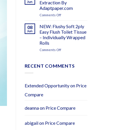
Products
Jun
Extraction By
–
Adaptpaper.com
Distributors
on
Comments Off
Wanted
EasyPull
–
Core
Adapt
NEW: Flushy Soft 2ply
08
Extraction
Paper
Jun
Easy Flush Toilet Tissue
By
– Individually Wrapped
Adaptpaper.com
Rolls
on
Comments Off
NEW:
Flushy
Soft
RECENT COMMENTS
2ply
Easy
Flush
Toilet
Extended Opportunity
on
Price
Tissue
Compare
–
Individually
Wrapped
deanna
on
Price Compare
Rolls
abigail
on
Price Compare