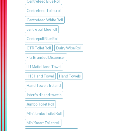
Centrefeed Blue Roll
Centrefeed Toilet roll
Centrefeed White Roll
centre pull blue roll
Centrepull Blue Roll
CTR Toilet Roll
Dairy Wipe Roll
Fits Branded Dispenser
H1 Matic Hand Towel
H13 Hand Towel
Hand Towels
Hand Towels Ireland
Interfold hand towels
Jumbo Toilet Roll
Mini Jumbo Toilet Roll
Mini Smart Toilet roll