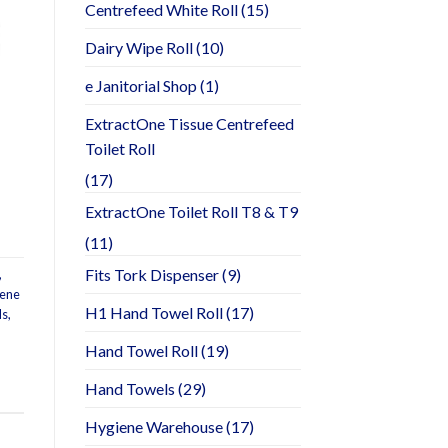
Centrefeed White Roll
(15)
Dairy Wipe Roll
(10)
e Janitorial Shop
(1)
ExtractOne Tissue Centrefeed
Toilet Roll
(17)
ExtractOne Toilet Roll T8 & T9
(11)
Fits Tork Dispenser
(9)
,
iene
H1 Hand Towel Roll
(17)
ls
,
Hand Towel Roll
(19)
Hand Towels
(29)
Hygiene Warehouse
(17)