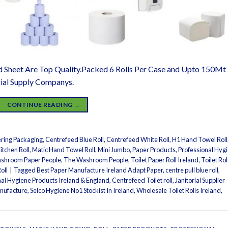
d Sheet Are Top Quality.Packed 6 Rolls Per Case and Upto 150Mt
rial Supply Companys.
CONTINUE READING
→
ring Packaging
,
Centrefeed Blue Roll
,
Centrefeed White Roll
,
H1 Hand Towel Roll
itchen Roll
,
Matic Hand Towel Roll
,
Mini Jumbo
,
Paper Products
,
Professional Hyg
shroom Paper People
,
The Washroom People
,
Toilet Paper Roll Ireland
,
Toilet Rol
oll
|
Tagged
Best Paper Manufacture Ireland Adapt Paper
,
centre pull blue roll
,
onal Hygiene Products Ireland & England
,
Centrefeed Toilet roll
,
Janitorial Supplier
nufacture
,
Selco Hygiene No1 Stockist In Ireland
,
Wholesale Toilet Rolls Ireland
,