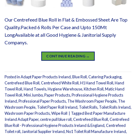
Our Centrefeed Blue Roll in Flat & Embossed Sheet Are Top
Quality.Packed 6 Rolls Per Case and Upto 150Mt
LongAvailable at all Good Hygiene & Janitorial Supply
Companys.
CONTINUE READING
→
Posted in
Adapt Paper Products Ireland
,
Blue Roll
,
Catering Packaging
,
Centrefeed Blue Roll
,
Centrefeed White Roll
,
H1 Hand Towel Roll
,
Hand
Towel Roll
,
Hand Towels
,
Hygiene Warehouse
,
Kitchen Roll
,
Matic Hand
Towel Roll
,
Mini Jumbo
,
Paper Products
,
Professional Hygiene Products
Ireland
,
Professional Paper Products
,
The Washroom Paper People
,
The
Washroom People
,
Toilet Paper Roll Ireland
,
Toilet Rolls
,
Toilet Rolls Ireland
,
Washroom Paper Products
,
Wipe Roll
|
Tagged
Best Paper Manufacture
Ireland Adapt Paper
,
centre pull blue roll
,
Centrefeed Blue Roll
,
Centrefeed
Blue Roll - Professional Hygiene Products Ireland & England
,
Centrefeed
Toilet roll
,
Janitorial Supplier Ireland
,
No1 Toilet Roll Manufacture Ireland
,