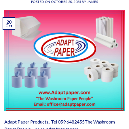
POSTED ON
OCTOBER 20, 2025
BY
JAMES
20
Oct
Adapt Paper Products.. Tel 059 6482455The Washroom
Paper People – www.adaptpaper.com