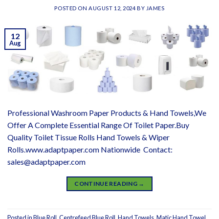
POSTED ON
AUGUST 12, 2024
BY
JAMES
12
Aug
Professional Washroom Paper Products & Hand Towels,We
Offer A Complete Essential Range Of Toilet Paper.Buy
Quality Toilet Tissue Rolls Hand Towels & Wiper
Rolls.www.adaptpaper.com Nationwide Contact:
sales@adaptpaper.com
CONTINUE READING
→
Posted in
Blue Roll
,
Centrefeed Blue Roll
,
Hand Towels
,
Matic Hand Towel