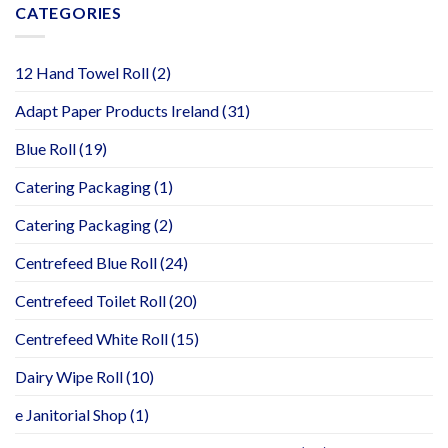
CATEGORIES
12 Hand Towel Roll
(2)
Adapt Paper Products Ireland
(31)
Blue Roll
(19)
Catering Packaging
(1)
Catering Packaging
(2)
Centrefeed Blue Roll
(24)
Centrefeed Toilet Roll
(20)
Centrefeed White Roll
(15)
Dairy Wipe Roll
(10)
e Janitorial Shop
(1)