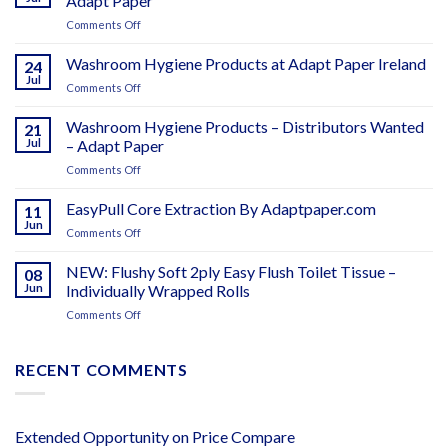
Adapt Paper
on
Comments Off
CTR
Centrefeed
Washroom Hygiene Products at Adapt Paper Ireland
24
Toilet
Jul
on
Comments Off
Roll
Washroom
–
Hygiene
Washroom Hygiene Products – Distributors Wanted
The
21
Products
Jul
– Adapt Paper
Smart
at
Choice
on
Comments Off
Adapt
–
Washroom
Paper
Adapt
Hygiene
EasyPull Core Extraction By Adaptpaper.com
Ireland
11
Paper
Products
Jun
on
Comments Off
–
EasyPull
Distributors
Core
NEW: Flushy Soft 2ply Easy Flush Toilet Tissue –
Wanted
08
Extraction
Jun
Individually Wrapped Rolls
–
By
Adapt
on
Comments Off
Adaptpaper.com
Paper
NEW:
Flushy
Soft
RECENT COMMENTS
2ply
Easy
Flush
Toilet
Extended Opportunity
on
Price Compare