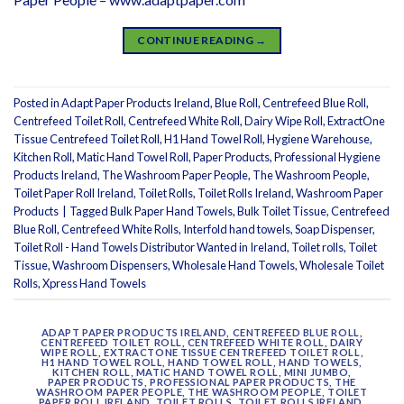
CONTINUE READING
→
Posted in
Adapt Paper Products Ireland
,
Blue Roll
,
Centrefeed Blue Roll
,
Centrefeed Toilet Roll
,
Centrefeed White Roll
,
Dairy Wipe Roll
,
ExtractOne
Tissue Centrefeed Toilet Roll
,
H1 Hand Towel Roll
,
Hygiene Warehouse
,
Kitchen Roll
,
Matic Hand Towel Roll
,
Paper Products
,
Professional Hygiene
Products Ireland
,
The Washroom Paper People
,
The Washroom People
,
Toilet Paper Roll Ireland
,
Toilet Rolls
,
Toilet Rolls Ireland
,
Washroom Paper
Products
|
Tagged
Bulk Paper Hand Towels
,
Bulk Toilet Tissue
,
Centrefeed
Blue Roll
,
Centrefeed White Rolls
,
Interfold hand towels
,
Soap Dispenser
,
Toilet Roll - Hand Towels Distributor Wanted in Ireland
,
Toilet rolls
,
Toilet
Tissue
,
Washroom Dispensers
,
Wholesale Hand Towels
,
Wholesale Toilet
Rolls
,
Xpress Hand Towels
ADAPT PAPER PRODUCTS IRELAND
,
CENTREFEED BLUE ROLL
,
CENTREFEED TOILET ROLL
,
CENTREFEED WHITE ROLL
,
DAIRY
WIPE ROLL
,
EXTRACTONE TISSUE CENTREFEED TOILET ROLL
,
H1 HAND TOWEL ROLL
,
HAND TOWEL ROLL
,
HAND TOWELS
,
KITCHEN ROLL
,
MATIC HAND TOWEL ROLL
,
MINI JUMBO
,
PAPER PRODUCTS
,
PROFESSIONAL PAPER PRODUCTS
,
THE
WASHROOM PAPER PEOPLE
,
THE WASHROOM PEOPLE
,
TOILET
PAPER ROLL IRELAND
,
TOILET ROLLS
,
TOILET ROLLS IRELAND
,