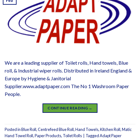
Feb
We are a leading supplier of Toilet rolls, Hand towels, Blue
roll, & Industrial wiper rolls. Distributed in Ireland England &
Europe by Hygiene & Janitorial
Supplier.www.adaptpaper.com The No 1 Washroom Paper
People.
CONTINUE READING
→
Posted in
Blue Roll
,
Centrefeed Blue Roll
,
Hand Towels
,
Kitchen Roll
,
Matic
Hand Towel Roll
,
Paper Products
,
Toilet Rolls
|
Tagged
Adapt Paper