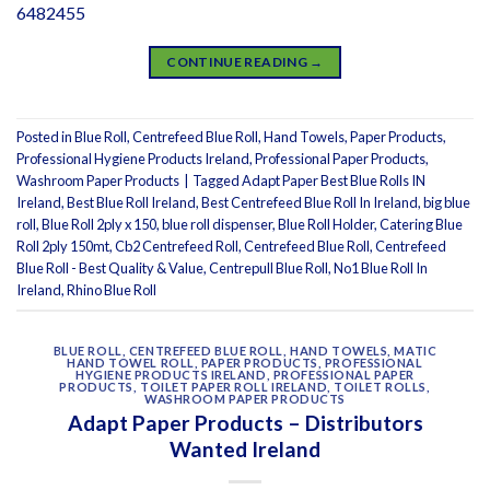
6482455
CONTINUE READING
→
Posted in
Blue Roll
,
Centrefeed Blue Roll
,
Hand Towels
,
Paper Products
,
Professional Hygiene Products Ireland
,
Professional Paper Products
,
Washroom Paper Products
|
Tagged
Adapt Paper Best Blue Rolls IN
Ireland
,
Best Blue Roll Ireland
,
Best Centrefeed Blue Roll In Ireland
,
big blue
roll
,
Blue Roll 2ply x 150
,
blue roll dispenser
,
Blue Roll Holder
,
Catering Blue
Roll 2ply 150mt
,
Cb2 Centrefeed Roll
,
Centrefeed Blue Roll
,
Centrefeed
Blue Roll - Best Quality & Value
,
Centrepull Blue Roll
,
No1 Blue Roll In
Ireland
,
Rhino Blue Roll
BLUE ROLL
,
CENTREFEED BLUE ROLL
,
HAND TOWELS
,
MATIC
HAND TOWEL ROLL
,
PAPER PRODUCTS
,
PROFESSIONAL
HYGIENE PRODUCTS IRELAND
,
PROFESSIONAL PAPER
PRODUCTS
,
TOILET PAPER ROLL IRELAND
,
TOILET ROLLS
,
WASHROOM PAPER PRODUCTS
Adapt Paper Products – Distributors
Wanted Ireland