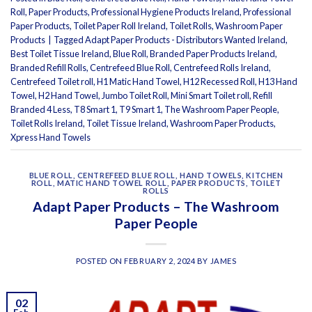
Roll
,
Paper Products
,
Professional Hygiene Products Ireland
,
Professional
Paper Products
,
Toilet Paper Roll Ireland
,
Toilet Rolls
,
Washroom Paper
Products
|
Tagged
Adapt Paper Products - Distributors Wanted Ireland
,
Best Toilet Tissue Ireland
,
Blue Roll
,
Branded Paper Products Ireland
,
Branded Refill Rolls
,
Centrefeed Blue Roll
,
Centrefeed Rolls Ireland
,
Centrefeed Toilet roll
,
H1 Matic Hand Towel
,
H12 Recessed Roll
,
H13 Hand
Towel
,
H2 Hand Towel
,
Jumbo Toilet Roll
,
Mini Smart Toilet roll
,
Refill
Branded 4 Less
,
T8 Smart 1
,
T9 Smart 1
,
The Washroom Paper People
,
Toilet Rolls Ireland
,
Toilet Tissue Ireland
,
Washroom Paper Products
,
Xpress Hand Towels
BLUE ROLL
,
CENTREFEED BLUE ROLL
,
HAND TOWELS
,
KITCHEN
ROLL
,
MATIC HAND TOWEL ROLL
,
PAPER PRODUCTS
,
TOILET
ROLLS
Adapt Paper Products – The Washroom
Paper People
POSTED ON
FEBRUARY 2, 2024
BY
JAMES
02