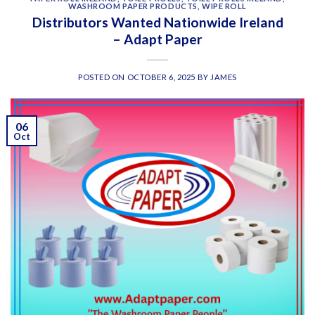
WASHROOM PAPER PRODUCTS
,
WIPE ROLL
Distributors Wanted Nationwide Ireland
– Adapt Paper
POSTED ON
OCTOBER 6, 2025
BY
JAMES
06
Oct