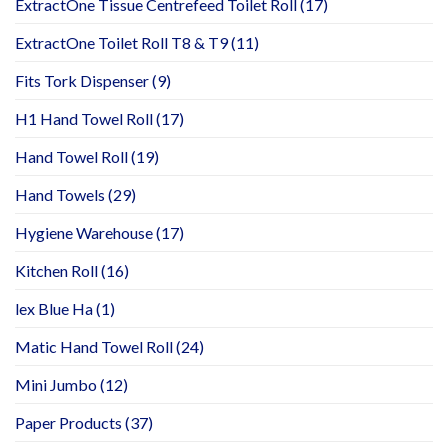
ExtractOne Tissue Centrefeed Toilet Roll
(17)
ExtractOne Toilet Roll T8 & T9
(11)
Fits Tork Dispenser
(9)
H1 Hand Towel Roll
(17)
Hand Towel Roll
(19)
Hand Towels
(29)
Hygiene Warehouse
(17)
Kitchen Roll
(16)
lex Blue Ha
(1)
Matic Hand Towel Roll
(24)
Mini Jumbo
(12)
Paper Products
(37)