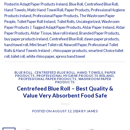
Posted in
Adapt Paper Products Ireland
,
Blue Roll
,
Centrefeed Blue Roll
,
Hand Towels
,
Matic Hand Towel Roll
,
Paper Products
,
Professional Hygiene
Products Ireland
,
Professional Paper Products
,
The Washroom Paper
People
,
Toilet Paper Roll Ireland
,
Toilet Rolls
,
Uncategorized
,
Washroom
Paper Products
|
Tagged
Adapt Paper Products
,
Aldar Paper Ireland
,
Aldar
Paper Products
,
Aldar Tissue
,
blue roll ireland
,
Branded Paper Products
,
buy paper products ireland
,
Centrefeed Blue Roll
,
dawn paper products
,
hand towel roll
,
Mini Smart Toilet roll
,
Newcell Paper
,
Professional Toilet
Rolls & Hand Towels Ireland -
,
rhino paper products
,
smartest Choice toilet
roll
,
toilet roll
,
white rhino paper
,
xpress hand towel
BLUE ROLL
,
CENTREFEED BLUE ROLL
,
HAND TOWELS
,
PAPER
PRODUCTS
,
PROFESSIONAL HYGIENE PRODUCTS IRELAND
,
PROFESSIONAL PAPER PRODUCTS
,
WASHROOM PAPER
PRODUCTS
Centrefeed Blue Roll – Best Quality &
Value Very Absorbent Food Safe
POSTED ON
AUGUST 12, 2024
BY
JAMES