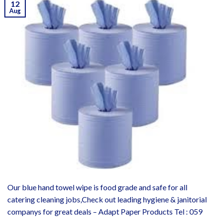
12
Aug
Our blue hand towel wipe is food grade and safe for all
catering cleaning jobs,Check out leading hygiene & janitorial
companys for great deals – Adapt Paper Products Tel : 059