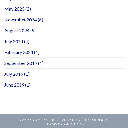
May 2025
(2)
November 2024
(6)
August 2024
(5)
July 2024
(4)
February 2024
(1)
September 2019
(1)
July 2019
(1)
June 2019
(1)
PRIVACY POLICY
RETURNS AND REFUND POLICY
TERMS & CONDITIONS