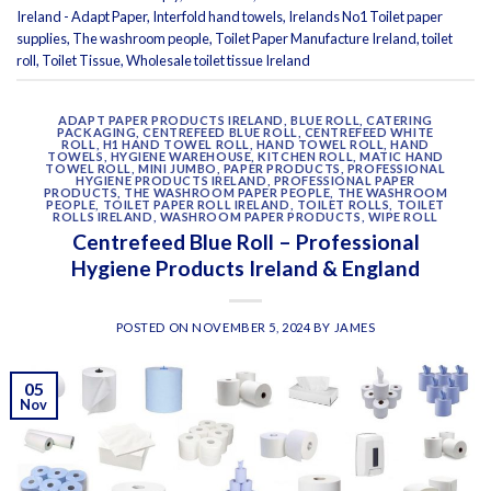
Ireland - Adapt Paper
,
Interfold hand towels
,
Irelands No1 Toilet paper
supplies
,
The washroom people
,
Toilet Paper Manufacture Ireland
,
toilet
roll
,
Toilet Tissue
,
Wholesale toilet tissue Ireland
ADAPT PAPER PRODUCTS IRELAND
,
BLUE ROLL
,
CATERING
PACKAGING
,
CENTREFEED BLUE ROLL
,
CENTREFEED WHITE
ROLL
,
H1 HAND TOWEL ROLL
,
HAND TOWEL ROLL
,
HAND
TOWELS
,
HYGIENE WAREHOUSE
,
KITCHEN ROLL
,
MATIC HAND
TOWEL ROLL
,
MINI JUMBO
,
PAPER PRODUCTS
,
PROFESSIONAL
HYGIENE PRODUCTS IRELAND
,
PROFESSIONAL PAPER
PRODUCTS
,
THE WASHROOM PAPER PEOPLE
,
THE WASHROOM
PEOPLE
,
TOILET PAPER ROLL IRELAND
,
TOILET ROLLS
,
TOILET
ROLLS IRELAND
,
WASHROOM PAPER PRODUCTS
,
WIPE ROLL
Centrefeed Blue Roll – Professional
Hygiene Products Ireland & England
POSTED ON
NOVEMBER 5, 2024
BY
JAMES
05
Nov