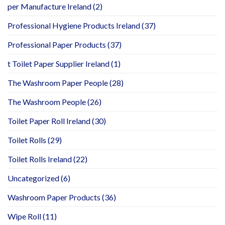
per Manufacture Ireland
(2)
Professional Hygiene Products Ireland
(37)
Professional Paper Products
(37)
t Toilet Paper Supplier Ireland
(1)
The Washroom Paper People
(28)
The Washroom People
(26)
Toilet Paper Roll Ireland
(30)
Toilet Rolls
(29)
Toilet Rolls Ireland
(22)
Uncategorized
(6)
Washroom Paper Products
(36)
Wipe Roll
(11)