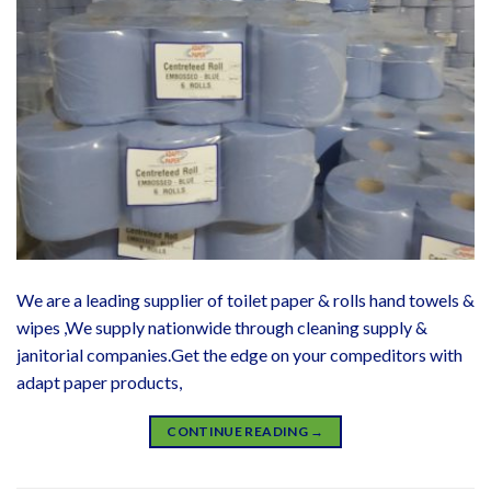
We are a leading supplier of toilet paper & rolls hand towels &
wipes ,We supply nationwide through cleaning supply &
janitorial companies.Get the edge on your compeditors with
adapt paper products,
CONTINUE READING
→