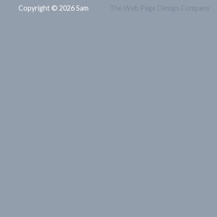
Copyright © 2026 Sam
The Web Page Design Company