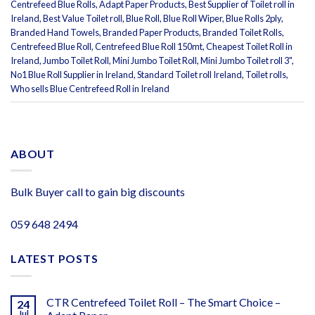
Centrefeed Blue Rolls
,
Adapt Paper Products
,
Best Supplier of Toilet roll in
Ireland
,
Best Value Toilet roll
,
Blue Roll
,
Blue Roll Wiper
,
Blue Rolls 2ply
,
Branded Hand Towels
,
Branded Paper Products
,
Branded Toilet Rolls
,
Centrefeed Blue Roll
,
Centrefeed Blue Roll 150mt
,
Cheapest Toilet Roll in
Ireland
,
Jumbo Toilet Roll
,
Mini Jumbo Toilet Roll
,
Mini Jumbo Toilet roll 3"
,
No1 Blue Roll Supplier in Ireland
,
Standard Toilet roll Ireland
,
Toilet rolls
,
Who sells Blue Centrefeed Roll in Ireland
ABOUT
Bulk Buyer call to gain big discounts
059 648 2494
LATEST POSTS
CTR Centrefeed Toilet Roll – The Smart Choice –
24
Jul