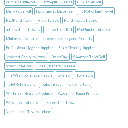
centre pull blue roll
Centrepull Blue Roll
CTR Toilet Roll
Dairy Wipe Roll
Fits Branded Dispenser
H1 Matic Hand Towel
H13 Hand Towel
Hand Towels
Hand Towels Ireland
Interfold hand towels
Jumbo Toilet Roll
Mini Jumbo Toilet Roll
Mini Smart Toilet roll
Professional Hygiene Products
Professional Hygiene Supplies
Selco Cleaning Supplies
smartest Choice toilet roll
SmartOne
Smartone Toilet Roll
Smart Toilet Roll
The Hygiene Wholesale
The Washroom Paper People
toilet roll
Toilet rolls
Toilet Rolls Ireland
Toilet Tissue
Tork Smartone
Washroom Hygiene Products
Washroom Paper Products
Wholesale Toilet Rolls
Xpress Hand Towels
Xpress Hand Towels Ireland