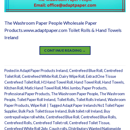
The Washroom Paper People Wholesale Paper
Products.www.adaptpaper.com Toilet Rolls & Hand Towels
Ireland
CONTINUE READING
→
Posted in
Adapt Paper Products Ireland
,
Centrefeed Blue Roll
,
Centrefeed
Toilet Roll
,
Centrefeed White Roll
,
Dairy Wipe Roll
,
ExtractOne Tissue
Centrefeed Toilet Roll
,
H1 Hand Towel Roll
,
Hand Towel Roll
,
Hand Towels
,
Kitchen Roll
,
Matic Hand Towel Roll
,
Mini Jumbo
,
Paper Products
,
Professional Paper Products
,
The Washroom Paper People
,
The Washroom
People
,
Toilet Paper Roll Ireland
,
Toilet Rolls
,
Toilet Rolls Ireland
,
Washroom
Paper Products
,
Wipe Roll
|
Tagged
Adapt Paper Irelands No1 Toilet Paper
Supplier
,
Bulk Pack Toilet tissue Ireland
,
Bulk toilet roll Ireland
,
Buy
centrepull wipe roll white
,
Centrefeed Blue Roll
,
Centrefeed Blue Rolls
,
Centrefeed Rolls
,
Centrefeed Toilet roll
,
Centrefeed Toilet Tissue
,
Centrefeed White Roll 2ply
,
Couch rolls
,
Distributors Wanted Nationwide