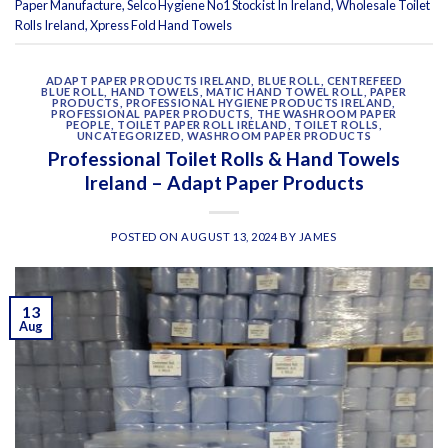
Paper Manufacture
,
Selco Hygiene No1 Stockist In Ireland
,
Wholesale Toilet
Rolls Ireland
,
Xpress Fold Hand Towels
ADAPT PAPER PRODUCTS IRELAND
,
BLUE ROLL
,
CENTREFEED
BLUE ROLL
,
HAND TOWELS
,
MATIC HAND TOWEL ROLL
,
PAPER
PRODUCTS
,
PROFESSIONAL HYGIENE PRODUCTS IRELAND
,
PROFESSIONAL PAPER PRODUCTS
,
THE WASHROOM PAPER
PEOPLE
,
TOILET PAPER ROLL IRELAND
,
TOILET ROLLS
,
UNCATEGORIZED
,
WASHROOM PAPER PRODUCTS
Professional Toilet Rolls & Hand Towels
Ireland – Adapt Paper Products
POSTED ON
AUGUST 13, 2024
BY
JAMES
13
Aug