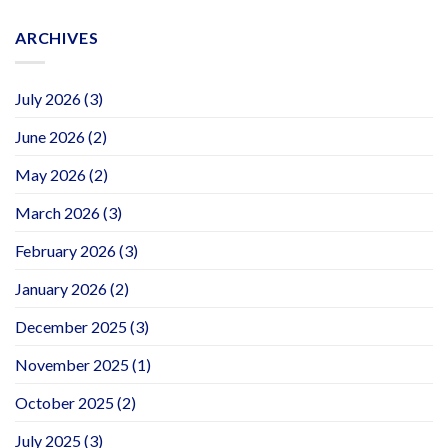
ARCHIVES
July 2026
(3)
June 2026
(2)
May 2026
(2)
March 2026
(3)
February 2026
(3)
January 2026
(2)
December 2025
(3)
November 2025
(1)
October 2025
(2)
July 2025
(3)