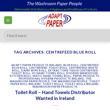
Skip
The Washroom Paper People
to
Nationwide Distributors of Hygiene and Healthcare Products
content
Search
for:
TAG ARCHIVES:
CENTREFEED BLUE ROLL
ADAPT PAPER PRODUCTS IRELAND
,
BLUE ROLL
,
CENTREFEED
BLUE ROLL
,
CENTREFEED TOILET ROLL
,
CENTREFEED WHITE
ROLL
,
DAIRY WIPE ROLL
,
EXTRACTONE TISSUE CENTREFEED
TOILET ROLL
,
H1 HAND TOWEL ROLL
,
HYGIENE WAREHOUSE
,
KITCHEN ROLL
,
MATIC HAND TOWEL ROLL
,
PAPER PRODUCTS
,
PROFESSIONAL HYGIENE PRODUCTS IRELAND
,
THE
WASHROOM PAPER PEOPLE
,
THE WASHROOM PEOPLE
,
TOILET
PAPER ROLL IRELAND
,
TOILET ROLLS
,
TOILET ROLLS IRELAND
,
WASHROOM PAPER PRODUCTS
Toilet Roll – Hand Towels Distributor
Wanted in Ireland