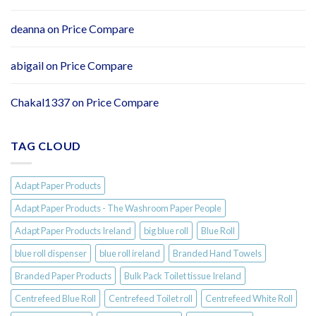
Tissue
–
Individually
deanna
on
Price Compare
Wrapped
Rolls
abigail
on
Price Compare
Chakal1337
on
Price Compare
TAG CLOUD
Adapt Paper Products
Adapt Paper Products - The Washroom Paper People
Adapt Paper Products Ireland
big blue roll
Blue Roll
blue roll dispenser
blue roll ireland
Branded Hand Towels
Branded Paper Products
Bulk Pack Toilet tissue Ireland
Centrefeed Blue Roll
Centrefeed Toilet roll
Centrefeed White Roll