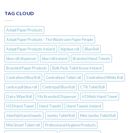
TAG CLOUD
Adapt Paper Products
Adapt Paper Products - The Washroom Paper People
Adapt Paper Products Ireland
big blue roll
Blue Roll
blue roll dispenser
blue roll ireland
Branded Hand Towels
Branded Paper Products
Bulk Pack Toilet tissue Ireland
Centrefeed Blue Roll
Centrefeed Toilet roll
Centrefeed White Roll
centre pull blue roll
Centrepull Blue Roll
CTR Toilet Roll
Dairy Wipe Roll
Fits Branded Dispenser
H1 Matic Hand Towel
H13 Hand Towel
Hand Towels
Hand Towels Ireland
Interfold hand towels
Jumbo Toilet Roll
Mini Jumbo Toilet Roll
Mini Smart Toilet roll
Professional Hygiene Products