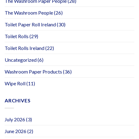
The Washroom Paper People
(28)
The Washroom People
(26)
Toilet Paper Roll Ireland
(30)
Toilet Rolls
(29)
Toilet Rolls Ireland
(22)
Uncategorized
(6)
Washroom Paper Products
(36)
Wipe Roll
(11)
ARCHIVES
July 2026
(3)
June 2026
(2)