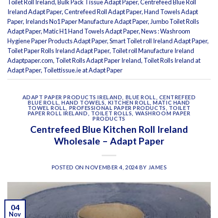
Toilet Roll Ireland
,
Bulk Pack Tissue Adapt Paper
,
Centrefeed Blue Roll
Ireland Adapt Paper
,
Centrefeed Roll Adapt Paper
,
Hand Towels Adapt
Paper
,
Irelands No1 Paper Manufacture Adapt Paper
,
Jumbo Toilet Rolls
Adapt Paper
,
Matic H1 Hand Towels Adapt Paper
,
News : Washroom
Hygiene Paper Products Adapt Paper
,
Smart Toilet roll Ireland Adapt Paper
,
Toilet Paper Rolls Ireland Adapt Paper
,
Toilet roll Manufacture Ireland
Adaptpaper.com
,
Toilet Rolls Adapt Paper Ireland
,
Toilet Rolls Ireland at
Adapt Paper
,
Toilettissue.ie at Adapt Paper
ADAPT PAPER PRODUCTS IRELAND
,
BLUE ROLL
,
CENTREFEED
BLUE ROLL
,
HAND TOWELS
,
KITCHEN ROLL
,
MATIC HAND
TOWEL ROLL
,
PROFESSIONAL PAPER PRODUCTS
,
TOILET
PAPER ROLL IRELAND
,
TOILET ROLLS
,
WASHROOM PAPER
PRODUCTS
Centrefeed Blue Kitchen Roll Ireland
Wholesale – Adapt Paper
POSTED ON
NOVEMBER 4, 2024
BY
JAMES
04
Nov