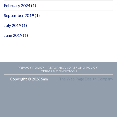
February 2024
(1)
September 2019
(1)
July 2019
(1)
June 2019
(1)
PRIVACY POLICY
RETURNS AND REFUND POLICY
TERMS & CONDITIONS
Copyright © 2026 Sam
The Web Page Design Company