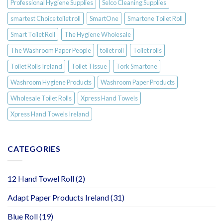
Professional Hygiene Supplies
Selco Cleaning Supplies
smartest Choice toilet roll
SmartOne
Smartone Toilet Roll
Smart Toilet Roll
The Hygiene Wholesale
The Washroom Paper People
toilet roll
Toilet rolls
Toilet Rolls Ireland
Toilet Tissue
Tork Smartone
Washroom Hygiene Products
Washroom Paper Products
Wholesale Toilet Rolls
Xpress Hand Towels
Xpress Hand Towels Ireland
CATEGORIES
12 Hand Towel Roll
(2)
Adapt Paper Products Ireland
(31)
Blue Roll
(19)