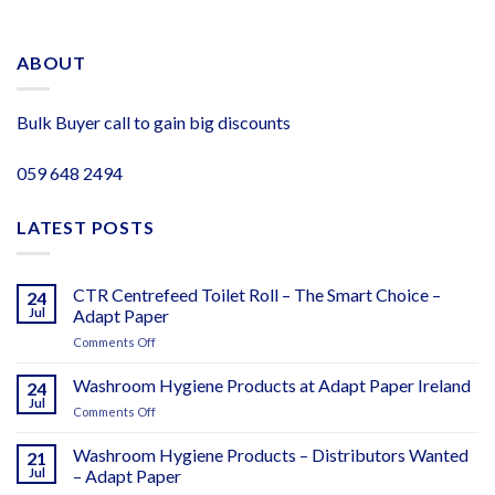
ABOUT
Bulk Buyer call to gain big discounts
059 648 2494
LATEST POSTS
CTR Centrefeed Toilet Roll – The Smart Choice –
24
Jul
Adapt Paper
on
Comments Off
CTR
Centrefeed
Washroom Hygiene Products at Adapt Paper Ireland
24
Toilet
Jul
on
Comments Off
Roll
Washroom
–
Hygiene
Washroom Hygiene Products – Distributors Wanted
The
21
Products
Jul
– Adapt Paper
Smart
at
Choice