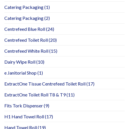
Catering Packaging
(1)
Catering Packaging
(2)
Centrefeed Blue Roll
(24)
Centrefeed Toilet Roll
(20)
Centrefeed White Roll
(15)
Dairy Wipe Roll
(10)
e Janitorial Shop
(1)
ExtractOne Tissue Centrefeed Toilet Roll
(17)
ExtractOne Toilet Roll T8 & T9
(11)
Fits Tork Dispenser
(9)
H1 Hand Towel Roll
(17)
Hand Towel Roll
(19)