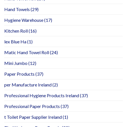
Hand Towels
(29)
Hygiene Warehouse
(17)
Kitchen Roll
(16)
lex Blue Ha
(1)
Matic Hand Towel Roll
(24)
Mini Jumbo
(12)
Paper Products
(37)
per Manufacture Ireland
(2)
Professional Hygiene Products Ireland
(37)
Professional Paper Products
(37)
t Toilet Paper Supplier Ireland
(1)