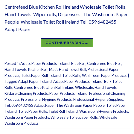
Centrefeed Blue Kitchen Roll Ireland Wholesale Toilet Rolls,
Hand Towels, Wiper rolls, Dispensers, The Washroom Paper
People Wholesale Toilet Roll Ireland Tel: 059 6482455
Adapt Paper
CONTINUE READING
→
Posted in
Adapt Paper Products Ireland
,
Blue Roll
,
Centrefeed Blue Roll
,
Hand Towels
,
Kitchen Roll
,
Matic Hand Towel Roll
,
Professional Paper
Products
,
Toilet Paper Roll Ireland
,
Toilet Rolls
,
Washroom Paper Products
|
Tagged
Adapt Paper Ireland
,
Adapt Paper Products Ireland
,
Bulk Toilet
Rolls
,
Centrefeed Blue Kitchen Roll Ireland Wholesale
,
Hand Towels
,
Kildare Cleaning Products
,
Paper Products Ireland
,
Professional Cleaning
Products
,
Professional Hygiene Products
,
Professional Hygiene Supplies
,
Tel: 059 6482455 Adapt Paper
,
The Washroom Paper People
,
Toilet Paper
Ireland
,
Toilet Paper Rolls
,
Toilet Roll Ireland
,
Washroom Hygiene Products
,
Washroom Paper Products
,
Wholesale Toilet paper Rolls
,
Wholesale
Washroom Products