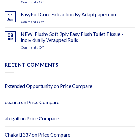
on
Comments Off
Adapt
–
Washroom
Paper
Adapt
Hygiene
EasyPull Core Extraction By Adaptpaper.com
Ireland
11
Paper
Products
Jun
on
Comments Off
–
EasyPull
Distributors
Core
NEW: Flushy Soft 2ply Easy Flush Toilet Tissue –
Wanted
08
Extraction
Jun
Individually Wrapped Rolls
–
By
Adapt
on
Comments Off
Adaptpaper.com
Paper
NEW:
Flushy
Soft
RECENT COMMENTS
2ply
Easy
Flush
Toilet
Extended Opportunity
on
Price Compare
Tissue
–
Individually
deanna
on
Price Compare
Wrapped
Rolls
abigail
on
Price Compare
Chakal1337
on
Price Compare