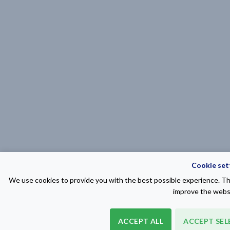
Cookie set
We use cookies to provide you with the best possible experience. The
improve the websi
ACCEPT ALL
ACCEPT SEL