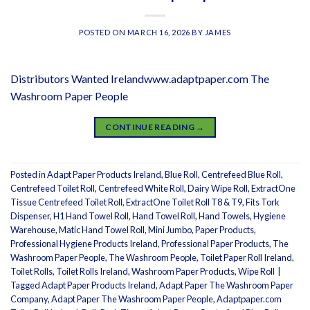
POSTED ON
MARCH 16, 2026
BY
JAMES
Distributors Wanted Irelandwww.adaptpaper.com The
Washroom Paper People
CONTINUE READING
→
Posted in
Adapt Paper Products Ireland
,
Blue Roll
,
Centrefeed Blue Roll
,
Centrefeed Toilet Roll
,
Centrefeed White Roll
,
Dairy Wipe Roll
,
ExtractOne
Tissue Centrefeed Toilet Roll
,
ExtractOne Toilet Roll T8 & T9
,
Fits Tork
Dispenser
,
H1 Hand Towel Roll
,
Hand Towel Roll
,
Hand Towels
,
Hygiene
Warehouse
,
Matic Hand Towel Roll
,
Mini Jumbo
,
Paper Products
,
Professional Hygiene Products Ireland
,
Professional Paper Products
,
The
Washroom Paper People
,
The Washroom People
,
Toilet Paper Roll Ireland
,
Toilet Rolls
,
Toilet Rolls Ireland
,
Washroom Paper Products
,
Wipe Roll
|
Tagged
Adapt Paper Products Ireland
,
Adapt Paper The Washroom Paper
Company
,
Adapt Paper The Washroom Paper People
,
Adaptpaper.com