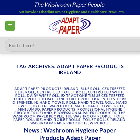
Skip
The Washroom Paper People
to
Nationwide Distributors of Hygiene and Healthcare Products
content
Search
for:
TAG ARCHIVES:
ADAPT PAPER PRODUCTS
IRELAND
ADAPT PAPER PRODUCTS IRELAND
,
BLUE ROLL
,
CENTREFEED
BLUE ROLL
,
CENTREFEED TOILET ROLL
,
CENTREFEED WHITE
ROLL
,
DAIRY WIPE ROLL
,
EXTRACTONE TISSUE CENTREFEED
TOILET ROLL
,
EXTRACTONE TOILET ROLL T8 & T9
,
FITS TORK
DISPENSER
,
H1 HAND TOWEL ROLL
,
HAND TOWEL ROLL
,
HAND
TOWELS
,
HYGIENE WAREHOUSE
,
MATIC HAND TOWEL ROLL
,
MINI JUMBO
,
PAPER PRODUCTS
,
PROFESSIONAL HYGIENE
PRODUCTS IRELAND
,
PROFESSIONAL PAPER PRODUCTS
,
THE
WASHROOM PAPER PEOPLE
,
THE WASHROOM PEOPLE
,
TOILET
PAPER ROLL IRELAND
,
TOILET ROLLS
,
TOILET ROLLS IRELAND
,
WASHROOM PAPER PRODUCTS
,
WIPE ROLL
News : Washroom Hygiene Paper
Products Adapt Paper