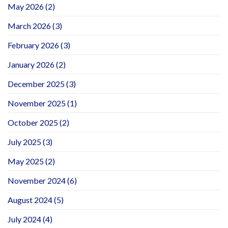
May 2026
(2)
March 2026
(3)
February 2026
(3)
January 2026
(2)
December 2025
(3)
November 2025
(1)
October 2025
(2)
July 2025
(3)
May 2025
(2)
November 2024
(6)
August 2024
(5)
July 2024
(4)