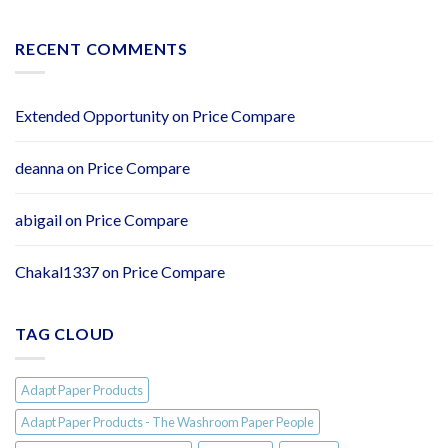
Paper
NEW:
Flushy
Soft
RECENT COMMENTS
2ply
Easy
Flush
Toilet
Extended Opportunity
on
Price Compare
Tissue
–
Individually
deanna
on
Price Compare
Wrapped
Rolls
abigail
on
Price Compare
Chakal1337
on
Price Compare
TAG CLOUD
Adapt Paper Products
Adapt Paper Products - The Washroom Paper People