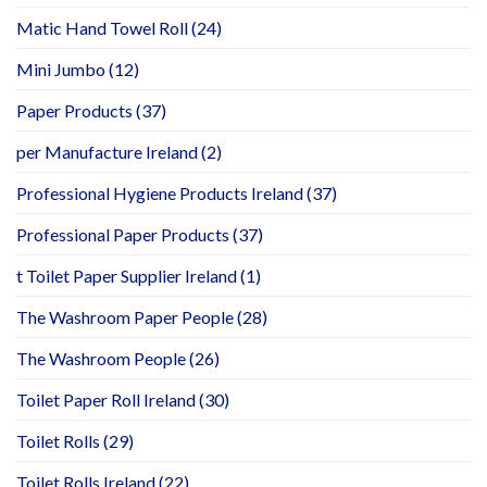
Matic Hand Towel Roll
(24)
Mini Jumbo
(12)
Paper Products
(37)
per Manufacture Ireland
(2)
Professional Hygiene Products Ireland
(37)
Professional Paper Products
(37)
t Toilet Paper Supplier Ireland
(1)
The Washroom Paper People
(28)
The Washroom People
(26)
Toilet Paper Roll Ireland
(30)
Toilet Rolls
(29)
Toilet Rolls Ireland
(22)