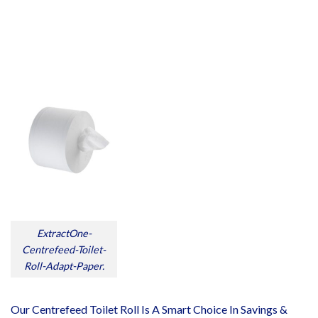
ExtractOne-
Centrefeed-Toilet-
Roll-Adapt-Paper.
Our Centrefeed Toilet Roll Is A Smart Choice In Savings &