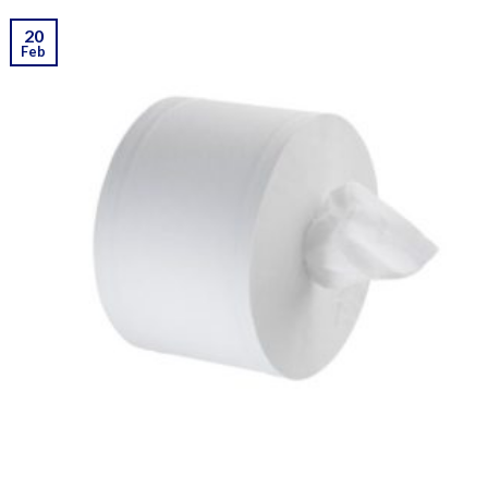
20
Feb