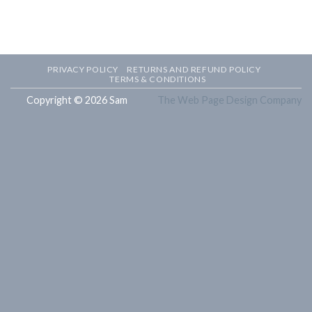
PRIVACY POLICY
RETURNS AND REFUND POLICY
TERMS & CONDITIONS
Copyright © 2026 Sam
The Web Page Design Company