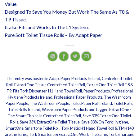
Value.
Designed To Save You Money But Work The Same As T8 &
T9 Tissue.
It also Fits and Works In The L1 System.
Pure Soft Toilet Tissue Rolls – By Adapt Paper
This entry was posted in
Adapt Paper Products Ireland
,
Centrefeed Toilet
Roll
,
ExtractOne Tissue Centrefeed Toilet Roll
,
ExtractOne Toilet Roll T8 &
T9
,
Fits Tork Dispenser
,
H1 Hand Towel Roll
,
Paper Products
,
Professional
Hygiene Products Ireland
,
Professional Paper Products
,
The Washroom
Paper People
,
The Washroom People
,
Toilet Paper Roll Ireland
,
Toilet Rolls
,
Toilet Rolls Ireland
,
Washroom Paper Products
and tagged
ExtractOne -
The Smart Choice In Centrefeed Toilet Roll
,
Save 33% ExtractOne Tioilet
Rolls
,
Save 33% ExtractOne Toilet Tissue
,
Save 33% On Tork Hygiene
,
SmartOne
,
Smartone Toilet Roll
,
Tork Matic H1 Hand Towel Roll & TMH140
are the Same
,
Tork Smartone & ExtractOne Work The Same
,
Tork Smartone