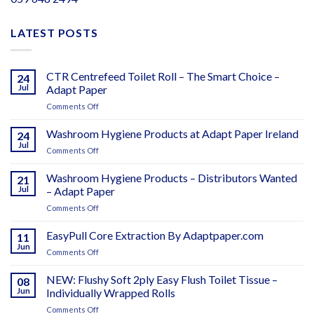
LATEST POSTS
CTR Centrefeed Toilet Roll – The Smart Choice –
24
Jul
Adapt Paper
on
Comments Off
CTR
Centrefeed
Washroom Hygiene Products at Adapt Paper Ireland
24
Toilet
Jul
on
Comments Off
Roll
Washroom
–
Hygiene
Washroom Hygiene Products – Distributors Wanted
The
21
Products
Jul
– Adapt Paper
Smart
at
Choice
on
Comments Off
Adapt
–
Washroom
Paper
Adapt
Hygiene
EasyPull Core Extraction By Adaptpaper.com
Ireland
11
Paper
Products
Jun
on
Comments Off
–
EasyPull
Distributors
Core
NEW: Flushy Soft 2ply Easy Flush Toilet Tissue –
Wanted
08
Extraction
Jun
Individually Wrapped Rolls
–
By
Adapt
on
Comments Off
Adaptpaper.com