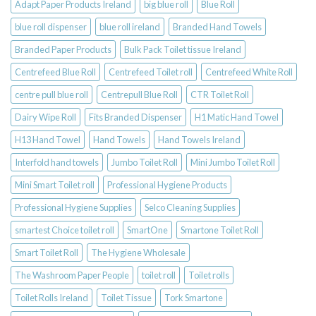
Adapt Paper Products Ireland
big blue roll
Blue Roll
blue roll dispenser
blue roll ireland
Branded Hand Towels
Branded Paper Products
Bulk Pack Toilet tissue Ireland
Centrefeed Blue Roll
Centrefeed Toilet roll
Centrefeed White Roll
centre pull blue roll
Centrepull Blue Roll
CTR Toilet Roll
Dairy Wipe Roll
Fits Branded Dispenser
H1 Matic Hand Towel
H13 Hand Towel
Hand Towels
Hand Towels Ireland
Interfold hand towels
Jumbo Toilet Roll
Mini Jumbo Toilet Roll
Mini Smart Toilet roll
Professional Hygiene Products
Professional Hygiene Supplies
Selco Cleaning Supplies
smartest Choice toilet roll
SmartOne
Smartone Toilet Roll
Smart Toilet Roll
The Hygiene Wholesale
The Washroom Paper People
toilet roll
Toilet rolls
Toilet Rolls Ireland
Toilet Tissue
Tork Smartone