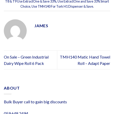
T8 & T9 Use ExtractOne & Save 33%
,
Use ExtractOne and Save 33% Smart
Choice
,
Use TMH140 For Tork H1 Dispenser & Save
.
JAMES
On Sale – Green Industrial
TMH140 Matic Hand Towel
Dairy Wipe Roll 6 Pack
Roll – Adapt Paper
ABOUT
Bulk Buyer call to gain big discounts
059 648 2494