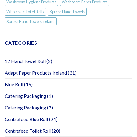
Washroom Hygiene Products
Washroom Paper Products
Wholesale Toilet Rolls
Xpress Hand Towels
Xpress Hand Towels Ireland
CATEGORIES
12 Hand Towel Roll
(2)
Adapt Paper Products Ireland
(31)
Blue Roll
(19)
Catering Packaging
(1)
Catering Packaging
(2)
Centrefeed Blue Roll
(24)
Centrefeed Toilet Roll
(20)