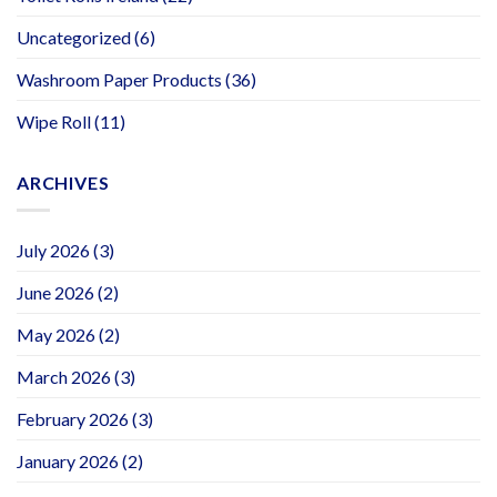
Uncategorized
(6)
Washroom Paper Products
(36)
Wipe Roll
(11)
ARCHIVES
July 2026
(3)
June 2026
(2)
May 2026
(2)
March 2026
(3)
February 2026
(3)
January 2026
(2)