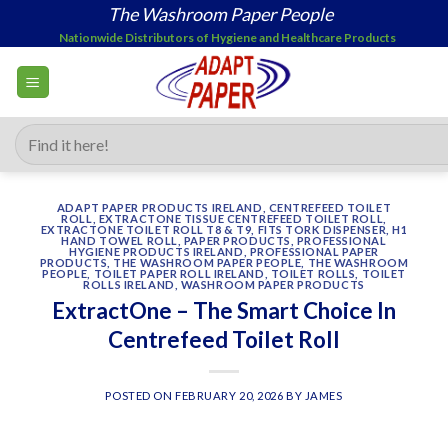
Skip
The Washroom Paper People
to
Nationwide Distributors of Hygiene and Healthcare Products
content
Search
for:
ADAPT PAPER PRODUCTS IRELAND
,
CENTREFEED TOILET
ROLL
,
EXTRACTONE TISSUE CENTREFEED TOILET ROLL
,
EXTRACTONE TOILET ROLL T8 & T9
,
FITS TORK DISPENSER
,
H1
HAND TOWEL ROLL
,
PAPER PRODUCTS
,
PROFESSIONAL
HYGIENE PRODUCTS IRELAND
,
PROFESSIONAL PAPER
PRODUCTS
,
THE WASHROOM PAPER PEOPLE
,
THE WASHROOM
PEOPLE
,
TOILET PAPER ROLL IRELAND
,
TOILET ROLLS
,
TOILET
ROLLS IRELAND
,
WASHROOM PAPER PRODUCTS
ExtractOne – The Smart Choice In
Centrefeed Toilet Roll
POSTED ON
FEBRUARY 20, 2026
BY
JAMES