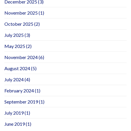
December 2025
(3)
November 2025
(1)
October 2025
(2)
July 2025
(3)
May 2025
(2)
November 2024
(6)
August 2024
(5)
July 2024
(4)
February 2024
(1)
September 2019
(1)
July 2019
(1)
June 2019
(1)