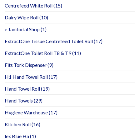
Centrefeed White Roll
(15)
Dairy Wipe Roll
(10)
e Janitorial Shop
(1)
ExtractOne Tissue Centrefeed Toilet Roll
(17)
ExtractOne Toilet Roll T8 & T9
(11)
Fits Tork Dispenser
(9)
H1 Hand Towel Roll
(17)
Hand Towel Roll
(19)
Hand Towels
(29)
Hygiene Warehouse
(17)
Kitchen Roll
(16)
lex Blue Ha
(1)