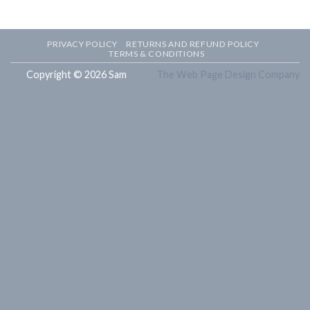
PRIVACY POLICY
RETURNS AND REFUND POLICY
TERMS & CONDITIONS
Copyright © 2026 Sam
The Web Page Design Company