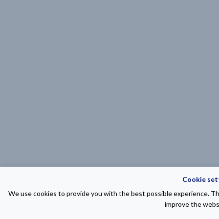
Cookie set
We use cookies to provide you with the best possible experience. The
improve the websi