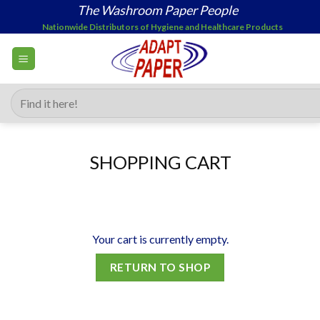
Skip
The Washroom Paper People
to
Nationwide Distributors of Hygiene and Healthcare Products
content
Search
for:
SHOPPING CART
Your cart is currently empty.
RETURN TO SHOP