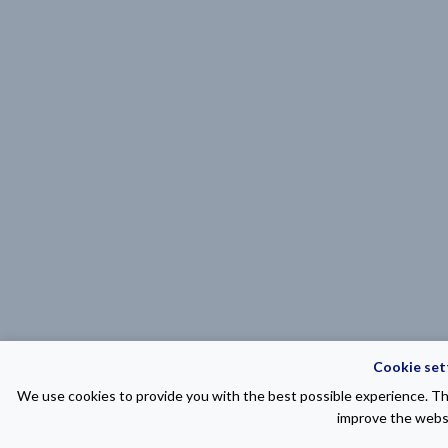
Cookie set
We use cookies to provide you with the best possible experience. The
improve the websi