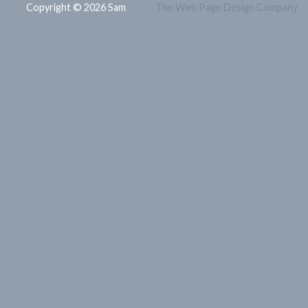
Copyright © 2026 Sam
The Web Page Design Company