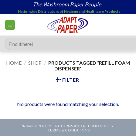
Skip
The Washroom Paper People
to
Nationwide Distributors of Hygiene and Healthcare Products
content
Search
for:
HOME
/
SHOP
/
PRODUCTS TAGGED “REFILL FOAM
DISPENSER”
FILTER
No products were found matching your selection.
PRIVACY POLICY
RETURNS AND REFUND POLICY
TERMS & CONDITIONS