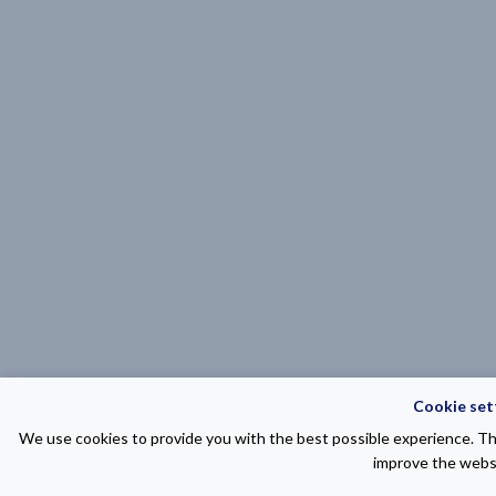
Cookie set
We use cookies to provide you with the best possible experience. The
improve the websi