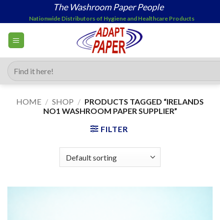
Skip
The Washroom Paper People
to
Nationwide Distributors of Hygiene and Healthcare Products
content
Search
for:
HOME
/
SHOP
/
PRODUCTS TAGGED “IRELANDS
NO1 WASHROOM PAPER SUPPLIER”
FILTER