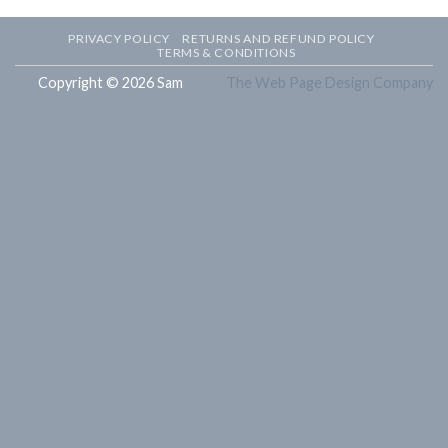
PRIVACY POLICY
RETURNS AND REFUND POLICY
TERMS & CONDITIONS
Copyright © 2026 Sam
The Web Page Design Company