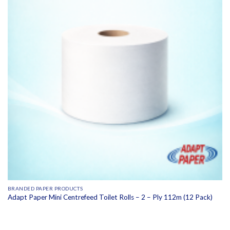
BRANDED PAPER PRODUCTS
Adapt Paper Mini Centrefeed Toilet Rolls – 2 – Ply 112m (12 Pack)