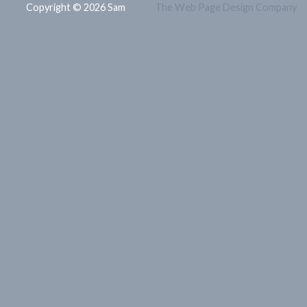
Copyright © 2026 Sam
The Web Page Design Company