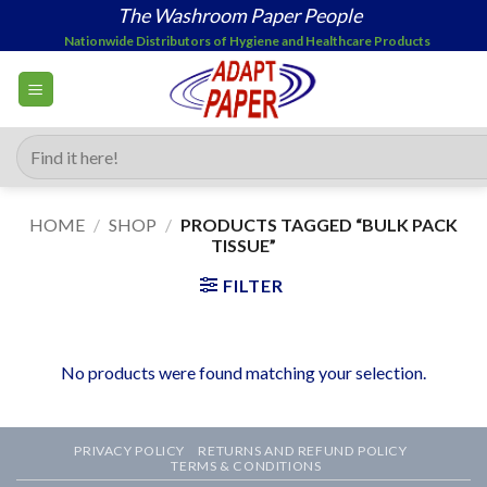
Skip
The Washroom Paper People
to
Nationwide Distributors of Hygiene and Healthcare Products
content
Search
for:
HOME
/
SHOP
/
PRODUCTS TAGGED “BULK PACK
TISSUE”
FILTER
No products were found matching your selection.
PRIVACY POLICY
RETURNS AND REFUND POLICY
TERMS & CONDITIONS