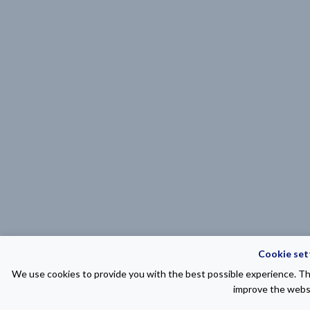
Cookie set
We use cookies to provide you with the best possible experience. The
improve the websi