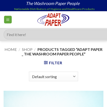
Skip
The Washroom Paper People
to
Nationwide Distributors of Hygiene and Healthcare Products
content
Search
for:
HOME
/
SHOP
/
PRODUCTS TAGGED “ADAPT PAPER
_ THE WASHROOM PAPER PEOPLE”
FILTER