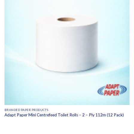
BRANDED PAPER PRODUCTS
Adapt Paper Mini Centrefeed Toilet Rolls – 2 – Ply 112m (12 Pack)