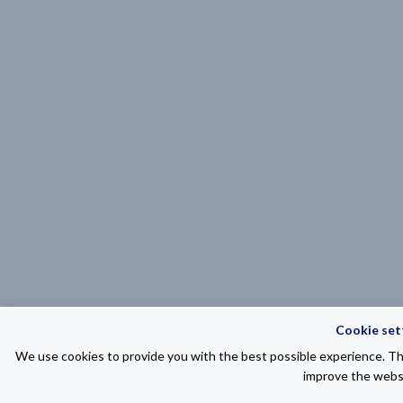
Cookie set
We use cookies to provide you with the best possible experience. The
improve the websi