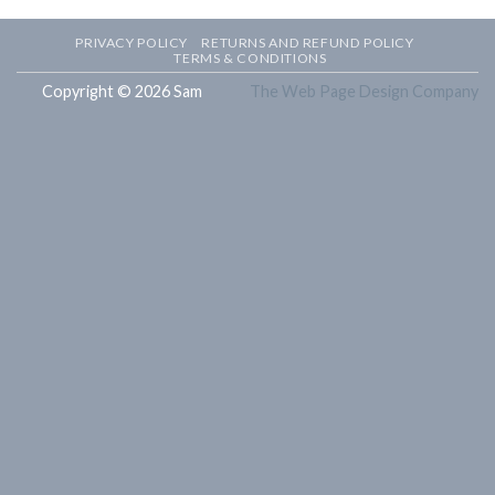
PRIVACY POLICY
RETURNS AND REFUND POLICY
TERMS & CONDITIONS
Copyright © 2026 Sam
The Web Page Design Company